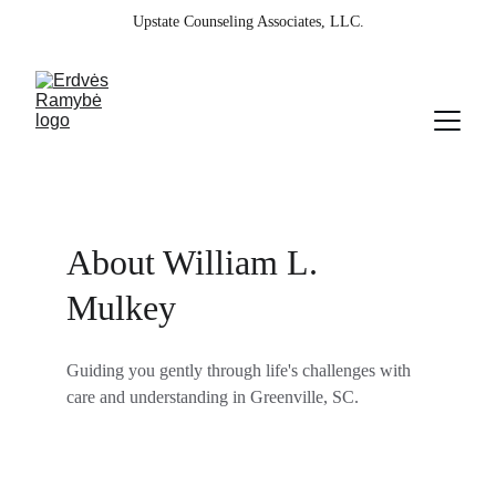
Upstate Counseling Associates, LLC.
About William L. 
Mulkey
Guiding you gently through life's challenges with 
care and understanding in Greenville, SC.