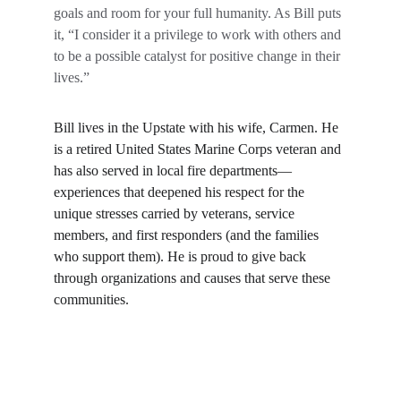
goals and room for your full humanity. As Bill puts 
it, “I consider it a privilege to work with others and 
to be a possible catalyst for positive change in their 
lives.”
Bill lives in the Upstate with his wife, Carmen. He 
is a retired United States Marine Corps veteran and 
has also served in local fire departments—
experiences that deepened his respect for the 
unique stresses carried by veterans, service 
members, and first responders (and the families 
who support them). He is proud to give back 
through organizations and causes that serve these 
communities.