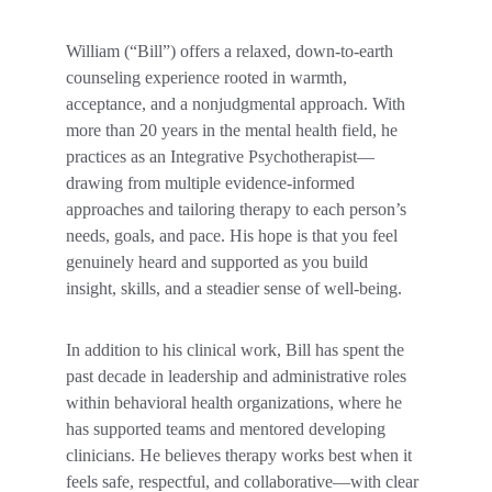
William (“Bill”) offers a relaxed, down-to-earth 
counseling experience rooted in warmth, 
acceptance, and a nonjudgmental approach. With 
more than 20 years in the mental health field, he 
practices as an Integrative Psychotherapist—
drawing from multiple evidence-informed 
approaches and tailoring therapy to each person’s 
needs, goals, and pace. His hope is that you feel 
genuinely heard and supported as you build 
insight, skills, and a steadier sense of well-being.
In addition to his clinical work, Bill has spent the 
past decade in leadership and administrative roles 
within behavioral health organizations, where he 
has supported teams and mentored developing 
clinicians. He believes therapy works best when it 
feels safe, respectful, and collaborative—with clear 